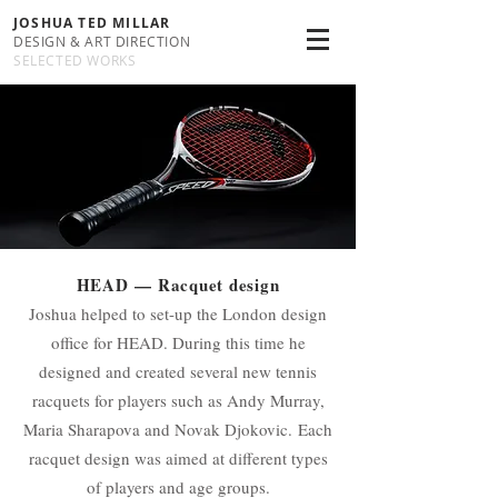
JOSHUA TED MILLAR
DESIGN & ART DIRECTION
SELECTED WORKS
HEAD
— Racquet design
Joshua helped to set-up the London design
office for HEAD. During this time he
designed and created several new tennis
racquets for players such as Andy Murray,
Maria Sharapova and Novak Djokovic. Each
racquet design was aimed at different types
of players and age groups.