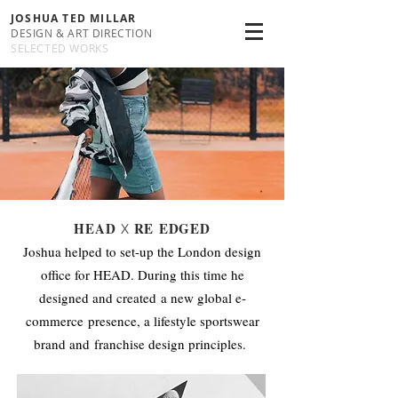
JOSHUA TED MILLAR
DESIGN & ART DIRECTION
SELECTED WORKS
HEAD
RE EDGED
X
Joshua helped to set-up the London design
office for HEAD. During this time he
designed and created a new global e-
commerce presence, a lifestyle sportswear
brand and franchise design principles.